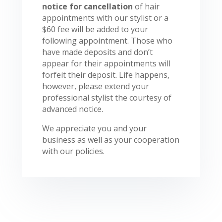
notice for cancellation
of hair
appointments with our stylist or a
$60 fee will be added to your
following appointment. Those who
have made deposits and don’t
appear for their appointments will
forfeit their deposit. Life happens,
however, please extend your
professional stylist the courtesy of
advanced notice.
We appreciate you and your
business as well as your cooperation
with our policies.