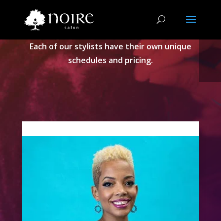
STYLIST
Each of our stylists have their own unique
schedules and pricing.