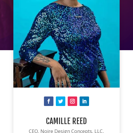
CAMILLE REED
CEO, Noire Design Concepts, LLC,