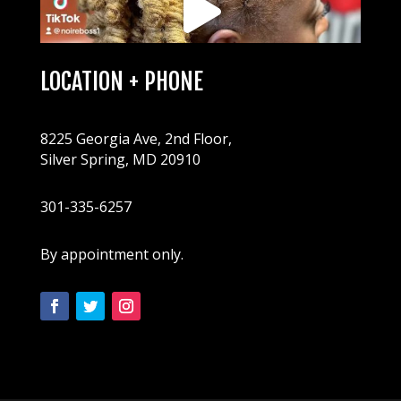
LOCATION + PHONE
8225 Georgia Ave, 2nd Floor,
Silver Spring, MD 20910
301-335-6257
By appointment only.