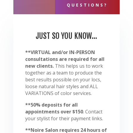
QUESTIONS?
JUST SO YOU KNOW...
**VIRTUAL and/or IN-PERSON
consultations are required for all
new clients.
This helps us to work
together as a team to produce the
best results possible on your locs,
loose natural hair styles and ALL
VARIATIONS of color services.
**50% deposits for all
appointments over $150
. Contact
your stylist for their payment links.
**Noire Salon requires 24 hours of