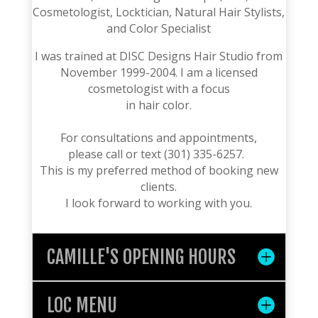
Cosmetologist, Locktician, Natural Hair Stylists,
and Color Specialist
I was trained at DISC Designs Hair Studio from
November 1999-2004. I am a
licensed
cosmetologist with a focus
in hair color.
For consultations and appointments,
please call or text (301) 335-6257.
This is my preferred method of booking new
clients.
I look forward to working with you.
CAMILLE'S OPENING HOURS
LOC MENU