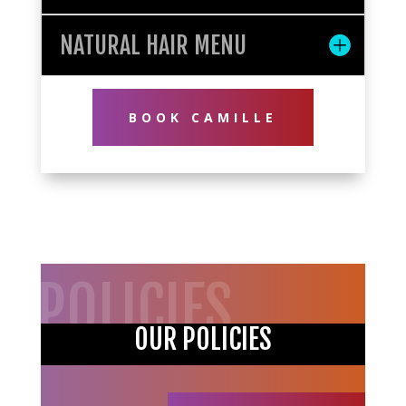
NATURAL HAIR MENU
BOOK CAMILLE
POLICIES
OUR POLICIES