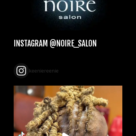
INSTAGRAM @NOIRE_SALON
keeniereenie